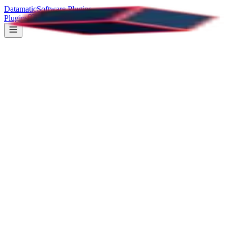
Datamatic
Software Plugins
Plugins
Documentation
Support
Loaders - Loading animations
All Plugins
37