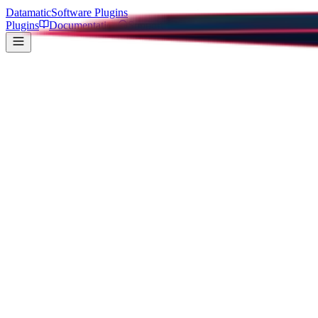
Datamatic
Software Plugins
Plugins
Documentation
Support
Super Color Picker
All Plugins
37