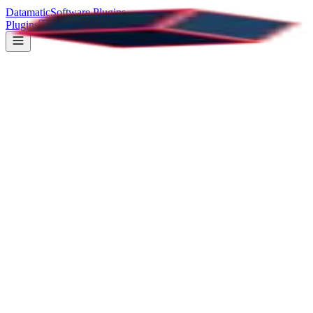
Datamatic
Software Plugins
Plugins
Documentation
Support
PDF Viewer
All Plugins
37